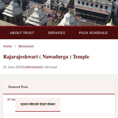
ABOUT TRUST
SERVICES
PUJA SCHEDULE
Home
/
Monument
Rajarajeshwari ( Nawadurga ) Temple
01 June 2026
by
Monument
1 min read
Featured Posts
27 Jul
श्रावण महिनाको दोस्रो सोमबार