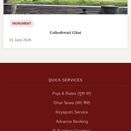
MONUMENT
Guheshwari Ghat
01 June 2026
QUICK SERVICES
Puja & Rates (पूजा दर)
Ghat Sewa (घाट सेवा)
Kiryaputri Service
Advance Booking
E-Darshan Counters