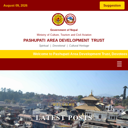
August 09, 2026
Suggestion
Government of Nepal
Ministry of Culture, Tourism and Civil Aviation
PASHUPATI AREA DEVELOPMENT TRUST
Spiritual | Devotional | Cultural Heritage
Welcome to Pashupati Area Development Trust, Devotees are kindl
☰
HERITAGE
WELCOME
LATEST POSTS
LATEST POSTS