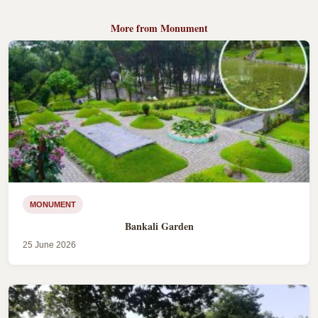
More from Monument
MONUMENT
Bankali Garden
25 June 2026