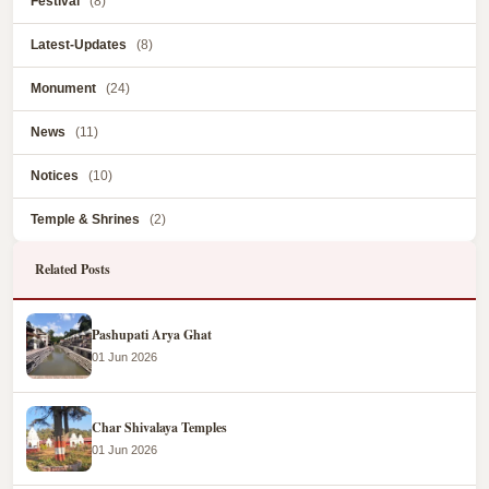
Festival
(8)
Latest-Updates
(8)
Monument
(24)
News
(11)
Notices
(10)
Temple & Shrines
(2)
Related Posts
Pashupati Arya Ghat
01 Jun 2026
Char Shivalaya Temples
01 Jun 2026