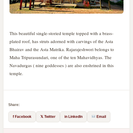
This beautiful single-storied temple topped with a brass-
plated roof, has struts adorned with carvings of the Asta
Bhairav and the Asta Matrika. Rajarajeshwori belongs to
Maha Tripurasundari, one of the ten Mahavidhyas. The
Navadurgas ( nine goddesses ) are also enshrined in this
temple.
Share:
f Facebook
𝕏 Twitter
in LinkedIn
Email