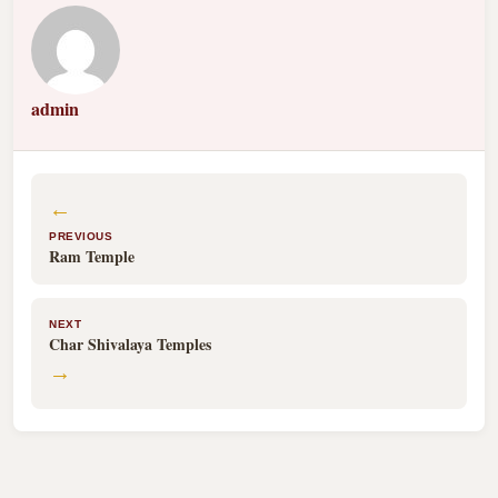
admin
←
PREVIOUS
Ram Temple
NEXT
Char Shivalaya Temples
→