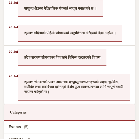
22 Jul
पाशुपत क्षेत्रमा ऐतिहासिक गंगामाई जात्रा मनाइएको छ ।
20 Jul
श्रावण महिनाको पहिलो सोमबारको पशुपतिनाथ मन्दिरको दिव्य माहोल ।
20 Jul
हरेक श्रावण सोमबारका दिन रहने विभिन्न रूटहरुको विवरण
20 Jul
श्रावण सोमबारको पावन अवसरमा श्रद्धालु भक्तजनहरूको सहज, सुरक्षित,
मर्यादित तथा व्यवस्थित दर्शन एवं विशेष पूजा व्यवस्थापनका लागि सम्पूर्ण तयारी
सम्पन्न गरिएको छ।
Categories
Events
(5)