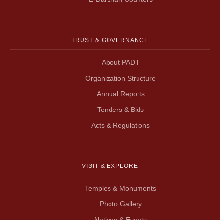
TRUST & GOVERNANCE
About PADT
Organization Structure
Annual Reports
Tenders & Bids
Acts & Regulations
VISIT & EXPLORE
Temples & Monuments
Photo Gallery
Notices & Events