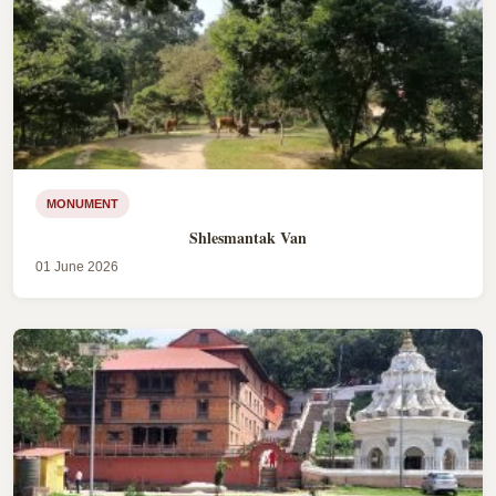
MONUMENT
Shlesmantak Van
01 June 2026