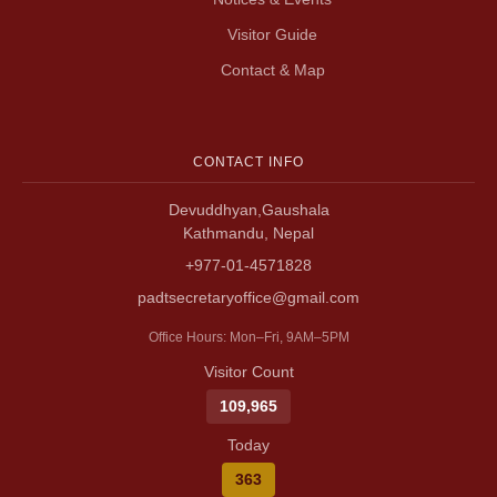
Visitor Guide
Contact & Map
CONTACT INFO
Devuddhyan,Gaushala
Kathmandu, Nepal
+977-01-4571828
padtsecretaryoffice@gmail.com
Office Hours: Mon–Fri, 9AM–5PM
Visitor Count
109,965
Today
363