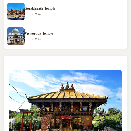
Gorakhnath Temple
01 Jun 2026
Visworupa Temple
01 Jun 2026