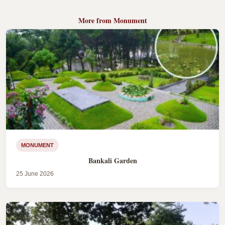
More from Monument
MONUMENT
Bankali Garden
25 June 2026