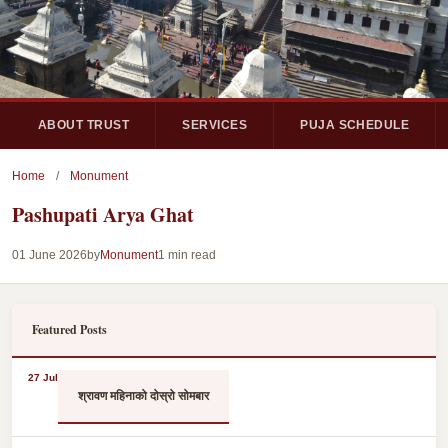
ABOUT TRUST
SERVICES
PUJA SCHEDULE
Home
/
Monument
Pashupati Arya Ghat
01 June 2026
by
Monument
1 min read
Featured Posts
27 Jul
श्रावण महिनाको दोस्रो सोमबार