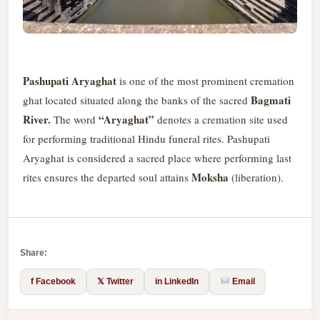
Pashupati Aryaghat
is one of the most prominent cremation
Bagmati
ghat located situated along the banks of the sacred
River.
“Aryaghat”
The word
denotes a cremation site used
for performing traditional Hindu funeral rites. Pashupati
Aryaghat is considered a sacred place where performing last
Moksha
rites ensures the departed soul attains
(liberation).
Share:
f Facebook
𝕏 Twitter
in LinkedIn
Email