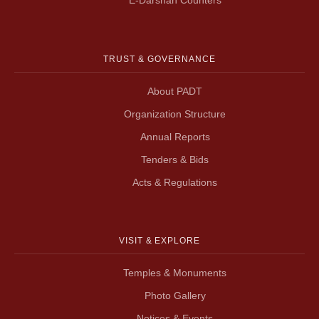
TRUST & GOVERNANCE
About PADT
Organization Structure
Annual Reports
Tenders & Bids
Acts & Regulations
VISIT & EXPLORE
Temples & Monuments
Photo Gallery
Notices & Events