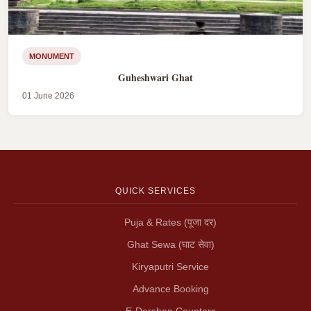
MONUMENT
Guheshwari Ghat
01 June 2026
QUICK SERVICES
Puja & Rates (पूजा दर)
Ghat Sewa (घाट सेवा)
Kiryaputri Service
Advance Booking
E-Darshan Counters