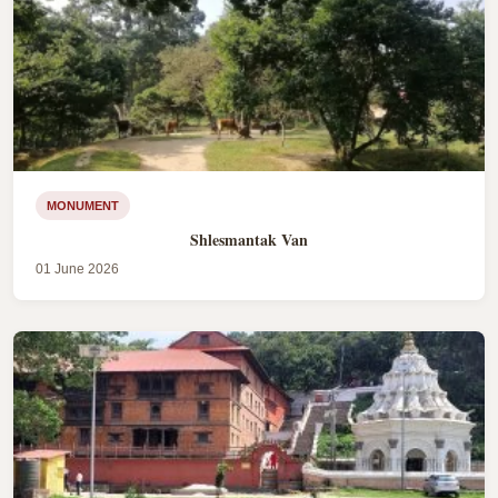
MONUMENT
Shlesmantak Van
01 June 2026