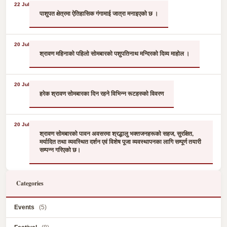
22 Jul
पाशुपत क्षेत्रमा ऐतिहासिक गंगामाई जात्रा मनाइएको छ ।
20 Jul
श्रावण महिनाको पहिलो सोमबारको पशुपतिनाथ मन्दिरको दिव्य माहोल ।
20 Jul
हरेक श्रावण सोमबारका दिन रहने विभिन्न रूटहरुको विवरण
20 Jul
श्रावण सोमबारको पावन अवसरमा श्रद्धालु भक्तजनहरूको सहज, सुरक्षित,
मर्यादित तथा व्यवस्थित दर्शन एवं विशेष पूजा व्यवस्थापनका लागि सम्पूर्ण तयारी
सम्पन्न गरिएको छ।
Categories
Events
(5)