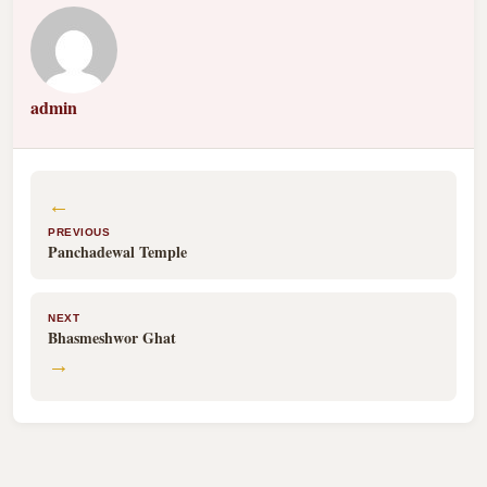
admin
←
PREVIOUS
Panchadewal Temple
NEXT
Bhasmeshwor Ghat
→