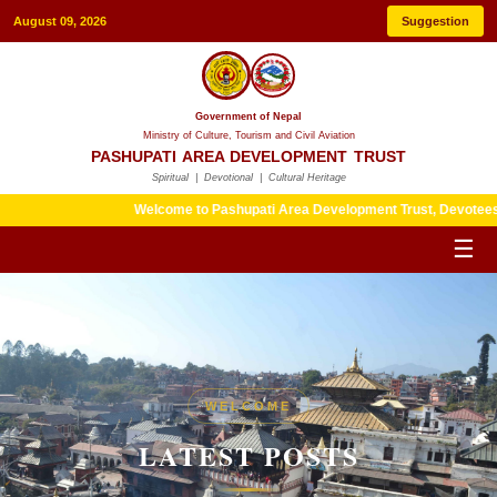
August 09, 2026
Suggestion
Government of Nepal
Ministry of Culture, Tourism and Civil Aviation
PASHUPATI AREA DEVELOPMENT TRUST
Spiritual | Devotional | Cultural Heritage
Welcome to Pashupati Area Development Trust, Devotees are kind
☰
HERITAGE
WELCOME
LATEST POSTS
LATEST POSTS