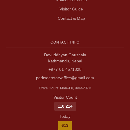
Visitor Guide
Contact & Map
CONTACT INFO
Devuddhyan,Gaushala
Kathmandu, Nepal
+977-01-4571828
padtsecretaryoffice@gmail.com
Office Hours: Mon–Fri, 9AM–5PM
Visitor Count
110,214
Today
613