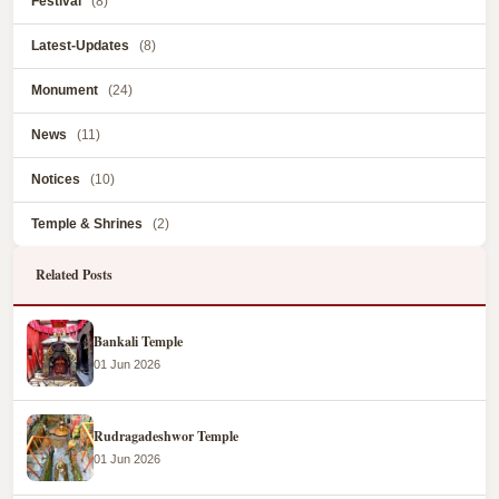
Festival
(8)
Latest-Updates
(8)
Monument
(24)
News
(11)
Notices
(10)
Temple & Shrines
(2)
Related Posts
Bankali Temple
01 Jun 2026
Rudragadeshwor Temple
01 Jun 2026