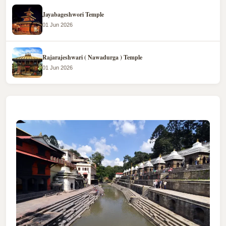
Jayabageshwori Temple
01 Jun 2026
Rajarajeshwari ( Nawadurga ) Temple
01 Jun 2026