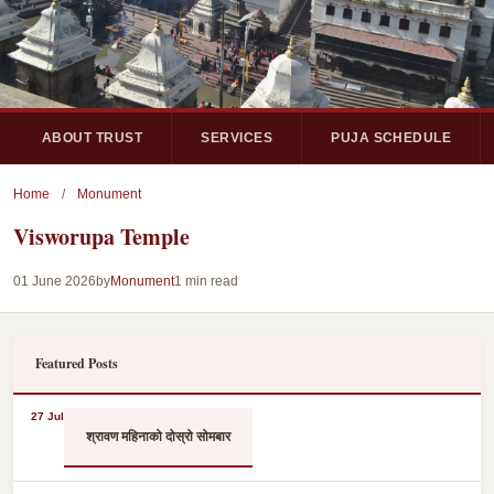
ABOUT TRUST
SERVICES
PUJA SCHEDULE
Home
/
Monument
Visworupa Temple
01 June 2026
by
Monument
1 min read
Featured Posts
27 Jul
श्रावण महिनाको दोस्रो सोमबार