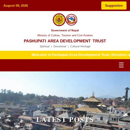
August 09, 2026
Suggestion
Government of Nepal
Ministry of Culture, Tourism and Civil Aviation
PASHUPATI AREA DEVELOPMENT TRUST
Spiritual | Devotional | Cultural Heritage
Welcome to Pashupati Area Development Trust, Devotees are kindly 
☰
HERITAGE
WELCOME
LATEST POSTS
LATEST POSTS