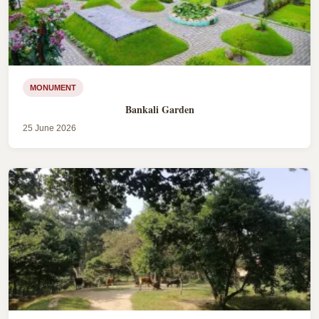
MONUMENT
Bankali Garden
25 June 2026