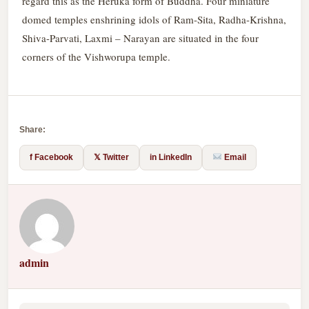
regard this as the Heruka form of Buddha. Four miniature
domed temples enshrining idols of Ram-Sita, Radha-Krishna,
Shiva-Parvati, Laxmi – Narayan are situated in the four
corners of the Vishworupa temple.
Share:
f Facebook
𝕏 Twitter
in LinkedIn
Email
admin