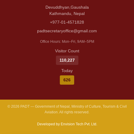
Devuddhyan,Gaushala
Kathmandu, Nepal
+977-01-4571828
padtsecretaryoffice@gmail.com
Office Hours: Mon–Fri, 9AM–5PM
Visitor Count
110,227
Today
626
© 2026 PADT — Government of Nepal, Ministry of Culture, Tourism & Civil
Aviation. All rights reserved.
Developed by Envision Tech Pvt. Ltd.