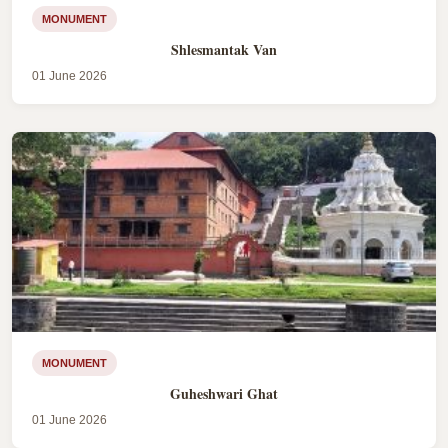
MONUMENT
Shlesmantak Van
01 June 2026
MONUMENT
Guheshwari Ghat
01 June 2026