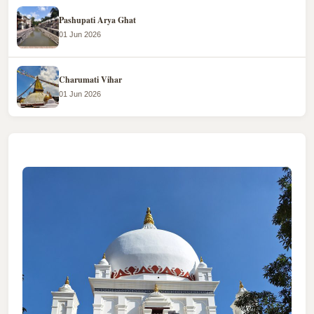
Pashupati Arya Ghat
01 Jun 2026
Charumati Vihar
01 Jun 2026