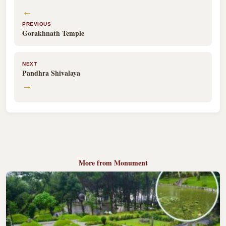
←
PREVIOUS
Gorakhnath Temple
NEXT
Pandhra Shivalaya
→
More from Monument