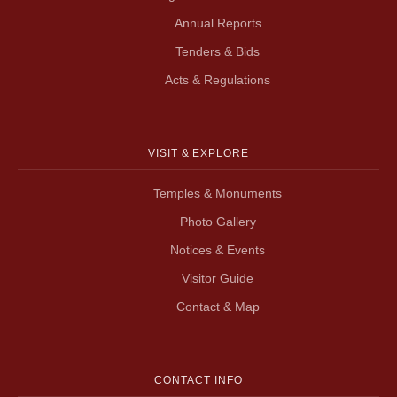
Annual Reports
Tenders & Bids
Acts & Regulations
VISIT & EXPLORE
Temples & Monuments
Photo Gallery
Notices & Events
Visitor Guide
Contact & Map
CONTACT INFO