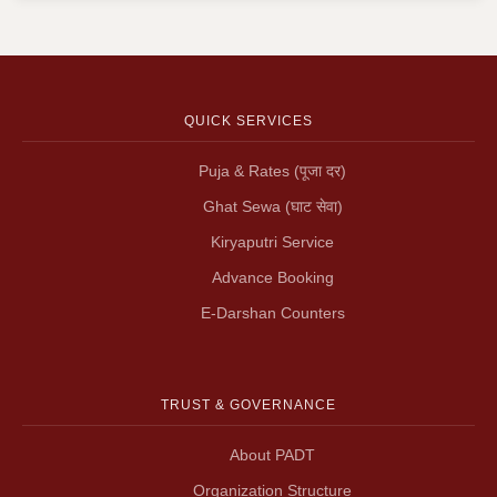
QUICK SERVICES
Puja & Rates (पूजा दर)
Ghat Sewa (घाट सेवा)
Kiryaputri Service
Advance Booking
E-Darshan Counters
TRUST & GOVERNANCE
About PADT
Organization Structure