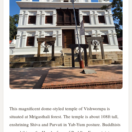
This magnificent dome-styled temple of Vishworupa is
situated at Mrigasthali forest. The temple is about 108ft tall,
enshrining Shiva and Parvati in Yab-Yum posture. Buddhists