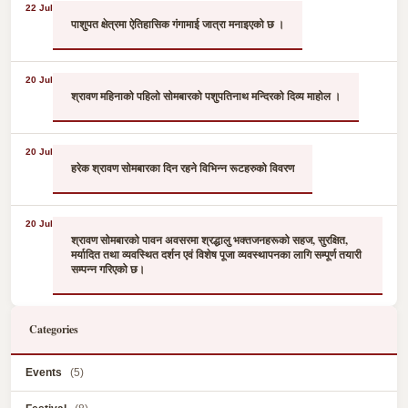
22 Jul
पाशुपत क्षेत्रमा ऐतिहासिक गंगामाई जात्रा मनाइएको छ ।
20 Jul
श्रावण महिनाको पहिलो सोमबारको पशुपतिनाथ मन्दिरको दिव्य माहोल ।
20 Jul
हरेक श्रावण सोमबारका दिन रहने विभिन्न रूटहरुको विवरण
20 Jul
श्रावण सोमबारको पावन अवसरमा श्रद्धालु भक्तजनहरूको सहज, सुरक्षित,
मर्यादित तथा व्यवस्थित दर्शन एवं विशेष पूजा व्यवस्थापनका लागि सम्पूर्ण तयारी
सम्पन्न गरिएको छ।
Categories
Events
(5)