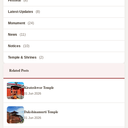
Festival
(8)
Latest-Updates
(8)
Monument
(24)
News
(11)
Notices
(10)
Temple & Shrines
(2)
Related Posts
Kirateshwor Temple
01 Jun 2026
Dakshinamurti Temple
01 Jun 2026