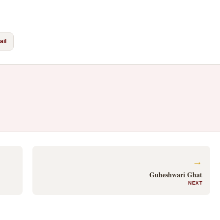
il
→
Guheshwari Ghat
NEXT