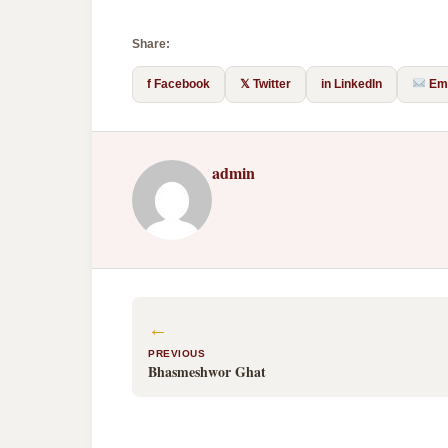
Share:
f Facebook
𝕏 Twitter
in LinkedIn
Ema
admin
←
PREVIOUS
Bhasmeshwor Ghat