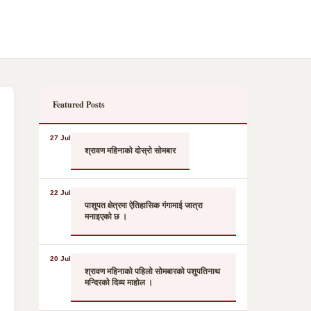
Featured Posts
27 Jul
श्रावण महिनाको दोस्रो सोमबार
22 Jul
पाशुपत क्षेत्रमा ऐतिहासिक गंगामाई जात्रा
मनाइएको छ ।
20 Jul
श्रावण महिनाको पहिलो सोमबारको पशुपतिनाथ
मन्दिरको दिव्य माहोल ।