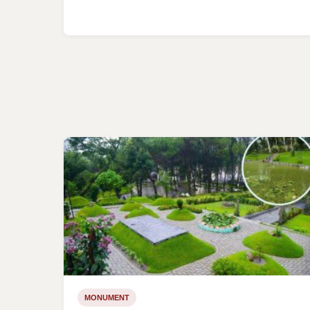
MONUMENT