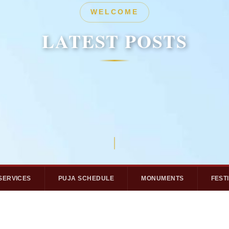
HERITAGE
WELCOME
LATEST POSTS
LATEST POSTS
SERVICES
PUJA SCHEDULE
MONUMENTS
FEST