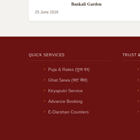
Bankali Garden
25 June 2026
QUICK SERVICES
TRUST 
Puja & Rates (पूजा दर)
Ghat Sewa (घाट सेवा)
Kiryaputri Service
Advance Booking
E-Darshan Counters