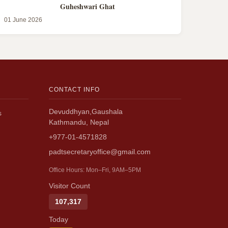
Guheshwari Ghat
01 June 2026
CONTACT INFO
Devuddhyan,Gaushala
s
Kathmandu, Nepal
+977-01-4571828
padtsecretaryoffice@gmail.com
Office Hours: Mon–Fri, 9AM–5PM
Visitor Count
107,317
Today