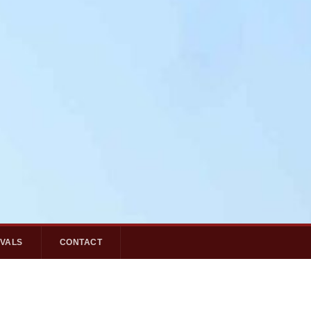
IVALS
CONTACT