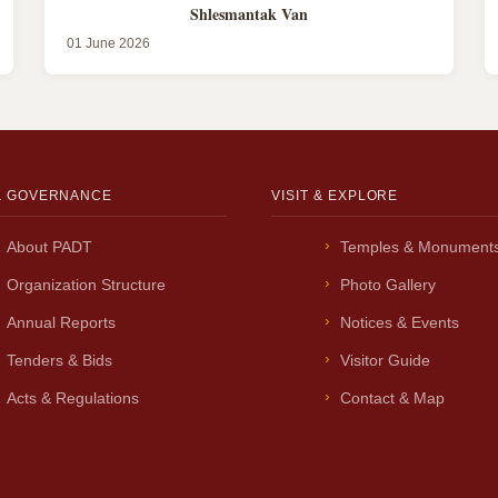
Shlesmantak Van
01 June 2026
& GOVERNANCE
VISIT & EXPLORE
About PADT
Temples & Monument
Organization Structure
Photo Gallery
Annual Reports
Notices & Events
Tenders & Bids
Visitor Guide
Acts & Regulations
Contact & Map