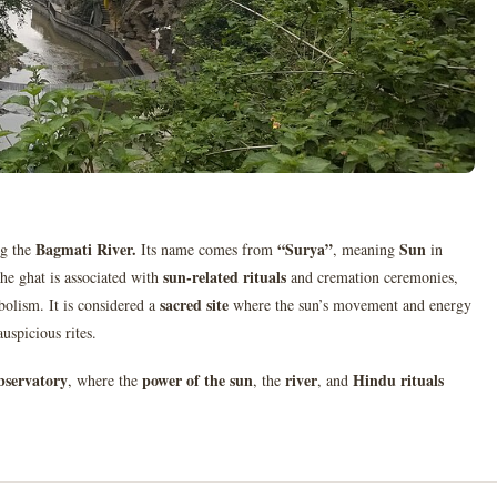
Bagmati River
.
“Surya”
Sun
ng the
Its name comes from
, meaning
in
sun-related rituals
The ghat is associated with
and cremation ceremonies,
sacred site
mbolism. It is considered a
where the sun’s movement and energy
auspicious rites.
observatory
power of the sun
river
Hindu rituals
, where the
, the
, and