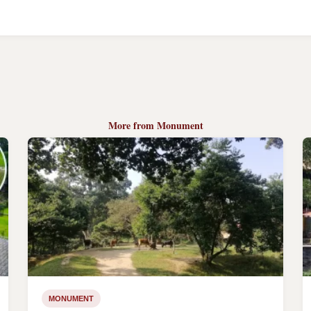
More from Monument
MONUMENT