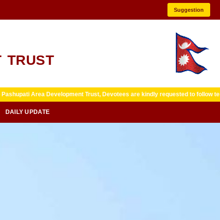
Suggestion
 TRUST
Development Trust, Devotees are kindly requested to follow temple guidelines 
DAILY UPDATE