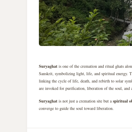
Suryaghat
is one of the cremation and ritual ghats alo
Sanskrit, symbolizing light, life, and spiritual energy. 
linking the cycle of life, death, and rebirth to solar sy
are invoked for purification, liberation of the soul, and 
Suryaghat
spiritual 
is not just a cremation site but a
converge to guide the soul toward liberation.