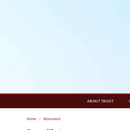
ABOUT TRUST
Home
/
Monument