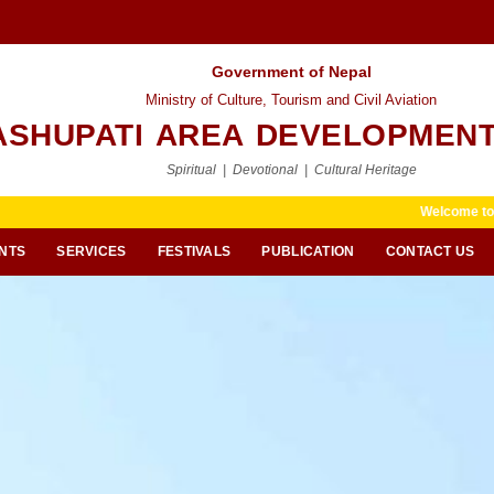
Government of Nepal
Ministry of Culture, Tourism and Civil Aviation
ASHUPATI AREA DEVELOPMENT
Spiritual | Devotional | Cultural Heritage
Welcome to Pashupati Area 
NTS
SERVICES
FESTIVALS
PUBLICATION
CONTACT US