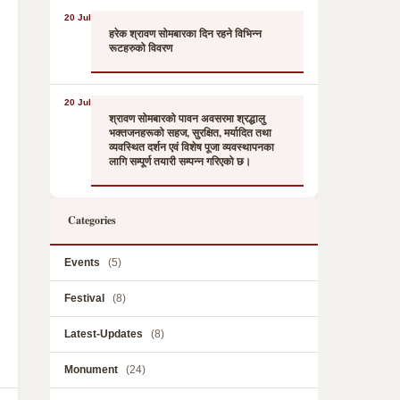
20 Jul
हरेक श्रावण सोमबारका दिन रहने विभिन्न
रूटहरुको विवरण
20 Jul
श्रावण सोमबारको पावन अवसरमा श्रद्धालु
भक्तजनहरूको सहज, सुरक्षित, मर्यादित तथा
व्यवस्थित दर्शन एवं विशेष पूजा व्यवस्थापनका
लागि सम्पूर्ण तयारी सम्पन्न गरिएको छ।
Categories
Events
(5)
Festival
(8)
Latest-Updates
(8)
Monument
(24)