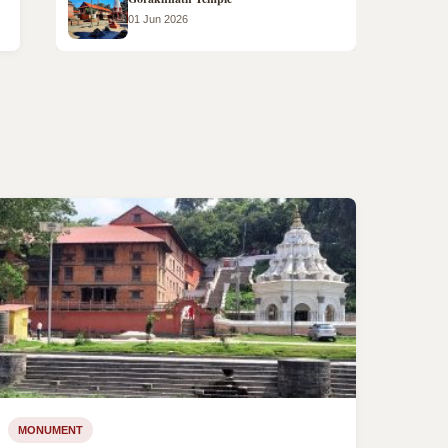
01 Jun 2026
MONUMENT