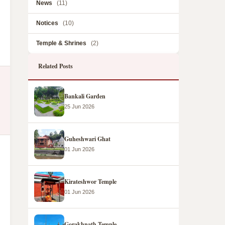
News
(11)
Notices
(10)
Temple & Shrines
(2)
Related Posts
Bankali Garden
25 Jun 2026
Guheshwari Ghat
01 Jun 2026
Kirateshwor Temple
01 Jun 2026
Gorakhnath Temple