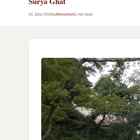
Surya Ghat
01 June 2026
by
Monument
1 min read