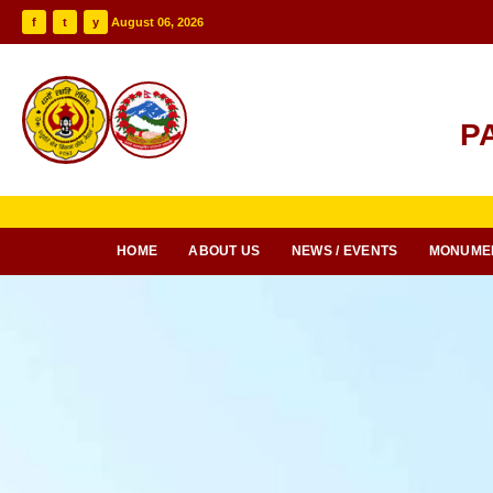
f
t
y
August 06, 2026
P
HOME
ABOUT US
NEWS / EVENTS
MONUME