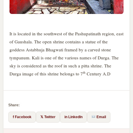
It is located in the southwest of the Pashupatinath region, east
of Gaushala. The open shrine contains a statue of the
goddess Astabhuja Bhagwati framed by a carved stone
tympanum. Kali is one of the various names of Durga. The
sky is considered as the roof in such a pitta shrine. The
th
Durga image of this shrine belongs to 7
Century A.D
Share:
f Facebook
𝕏 Twitter
in LinkedIn
Email