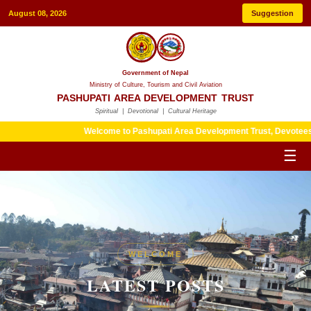
August 08, 2026
Suggestion
Government of Nepal
Ministry of Culture, Tourism and Civil Aviation
PASHUPATI AREA DEVELOPMENT TRUST
Spiritual | Devotional | Cultural Heritage
Welcome to Pashupati Area Development Trust, Devotees are kind
☰
HERITAGE
WELCOME
LATEST POSTS
LATEST POSTS