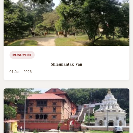
MONUMENT
Shlesmantak Van
01 June 2026