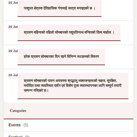
22 Jul
पाशुपत क्षेत्रमा ऐतिहासिक गंगामाई जात्रा मनाइएको छ ।
20 Jul
श्रावण महिनाको पहिलो सोमबारको पशुपतिनाथ मन्दिरको दिव्य माहोल ।
20 Jul
हरेक श्रावण सोमबारका दिन रहने विभिन्न रूटहरुको विवरण
20 Jul
श्रावण सोमबारको पावन अवसरमा श्रद्धालु भक्तजनहरूको सहज, सुरक्षित,
मर्यादित तथा व्यवस्थित दर्शन एवं विशेष पूजा व्यवस्थापनका लागि सम्पूर्ण तयारी
सम्पन्न गरिएको छ।
Categories
Events
(5)