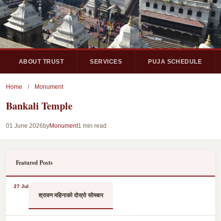
ABOUT TRUST
SERVICES
PUJA SCHEDULE
Home
/
Monument
Bankali Temple
01 June 2026
by
Monument
1 min read
Featured Posts
27 Jul
श्रावण महिनाको दोस्रो सोमबार