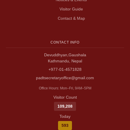
Visitor Guide
Contact & Map
CONTACT INFO
Devuddhyan,Gaushala
Kathmandu, Nepal
+977-01-4571828
padtsecretaryoffice@gmail.com
Office Hours: Mon–Fri, 9AM–5PM
Visitor Count
109,208
Today
593