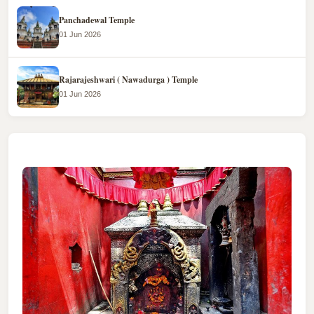
Panchadewal Temple
01 Jun 2026
Rajarajeshwari ( Nawadurga ) Temple
01 Jun 2026