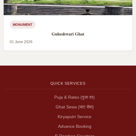
MONUMENT
Guheshwari Ghat
01 June 2026
QUICK SERVICES
Puja & Rates (पूजा दर)
Ghat Sewa (घाट सेवा)
Kiryaputri Service
Advance Booking
E-Darshan Counters