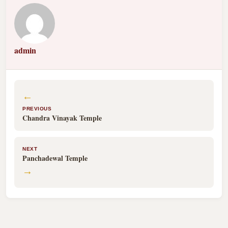
admin
←
PREVIOUS
Chandra Vinayak Temple
NEXT
Panchadewal Temple
→