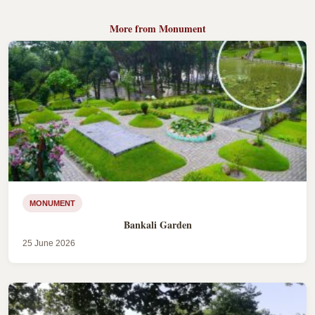
More from Monument
MONUMENT
Bankali Garden
25 June 2026