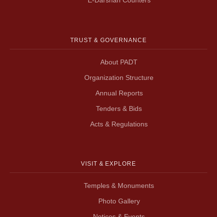
TRUST & GOVERNANCE
About PADT
Organization Structure
Annual Reports
Tenders & Bids
Acts & Regulations
VISIT & EXPLORE
Temples & Monuments
Photo Gallery
Notices & Events