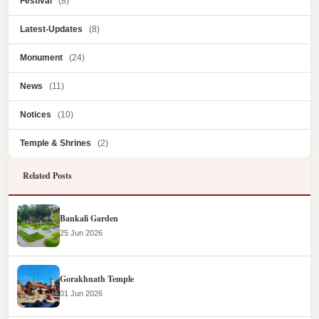
Festival
(8)
Latest-Updates
(8)
Monument
(24)
News
(11)
Notices
(10)
Temple & Shrines
(2)
Related Posts
Bankali Garden
25 Jun 2026
Gorakhnath Temple
01 Jun 2026